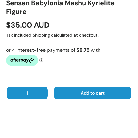
Sensen Babylonia Mashu Kyrielite
Figure
Regular price
$35.00 AUD
Tax included
Shipping
calculated at checkout.
Qty
Add to cart
Decrease quantity
Increase quantity