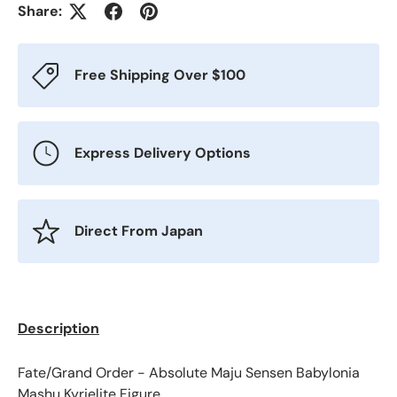
Share:
Free Shipping Over $100
Express Delivery Options
Direct From Japan
Description
Fate/Grand Order - Absolute Maju Sensen Babylonia
Mashu Kyrielite Figure