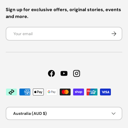
Sign up for exclusive offers, original stories, events
and more.
Email
Subscrib
Facebook
YouTube
Instagram
Payment methods accepted
Country/Region
Australia (AUD $)