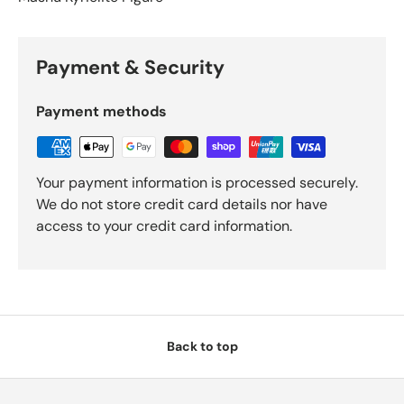
Payment & Security
Payment methods
Your payment information is processed securely.
We do not store credit card details nor have
access to your credit card information.
Back to top