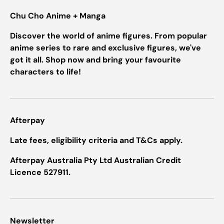
Chu Cho Anime + Manga
Discover the world of anime figures. From popular
anime series to rare and exclusive figures, we've
got it all. Shop now and bring your favourite
characters to life!
Afterpay
Late fees, eligibility criteria and T&Cs apply.
Afterpay Australia Pty Ltd Australian Credit
Licence 527911.
Newsletter