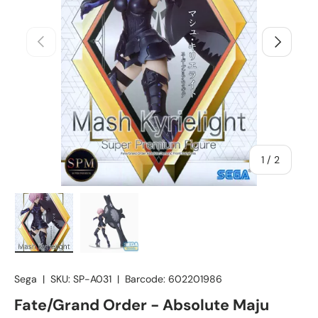
Previous
Next
of
1
/
2
Load image 1 in gallery view
Load image 2 in gallery view
Sega
|
SKU:
SP-A031
|
Barcode:
602201986
Fate/Grand Order - Absolute Maju