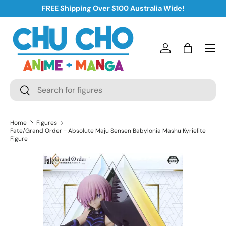
FREE Shipping Over $100 Australia Wide!
Skip to content
Log in
Bag
Search
Search
Home
Figures
Fate/Grand Order - Absolute Maju Sensen Babylonia Mashu Kyrielite
Figure
Skip to product information