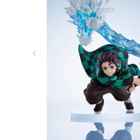
Previous