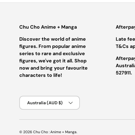
Chu Cho Anime + Manga
Afterpa
Discover the world of anime
Late fees
figures. From popular anime
T&Cs ap
series to rare and exclusive
Afterpay
figures, we've got it all. Shop
Austral
now and bring your favourite
527911.
characters to life!
Country/Region
Australia (AUD $)
© 2026
Chu Cho : Anime + Manga
.