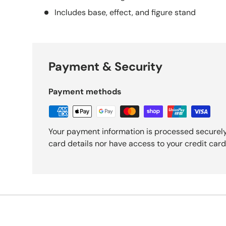
Includes base, effect, and figure stand
Payment & Security
Payment methods
Your payment information is processed securely
card details nor have access to your credit card