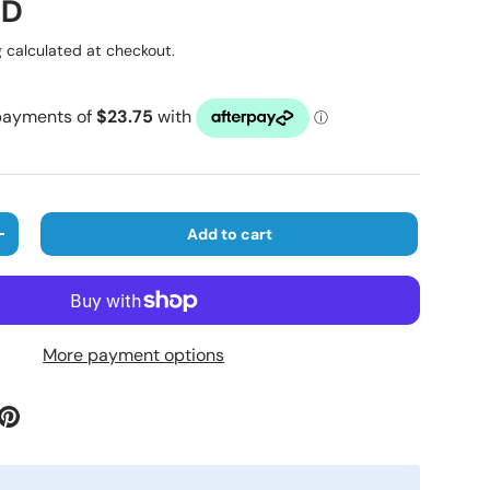
ice
UD
g
calculated at checkout.
Add to cart
ty
Increase quantity
More payment options