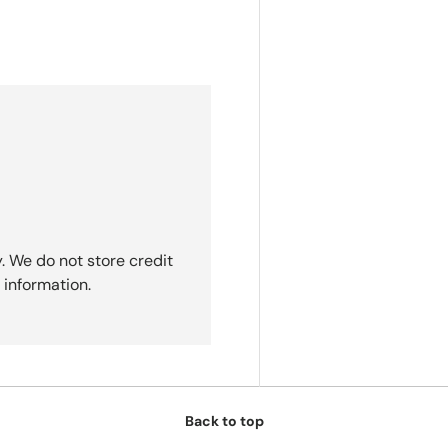
. We do not store credit
 information.
Back to top