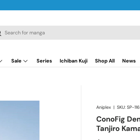
ch
earch
Sale
Series
Ichiban Kuji
Shop All
News
Aniplex
|
SKU:
SP-116
ConoFig Dem
Tanjiro Kama