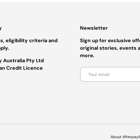
y
Newsletter
, eligibility criteria and
Sign up for exclusive off
ply.
original stories, events 
more.
 Australia Pty Ltd
ian Credit Licence
Email
Payment methods accepted
About Afterpay