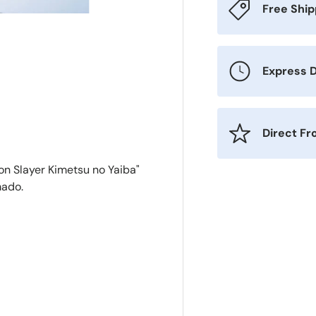
Free Shi
Express D
Direct F
n Slayer Kimetsu no Yaiba"
mado.