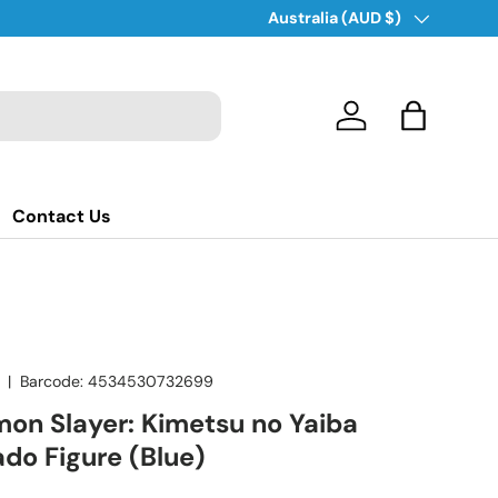
Country/Region
Australia (AUD $)
Log in
Bag
Contact Us
|
Barcode:
4534530732699
on Slayer: Kimetsu no Yaiba
do Figure (Blue)