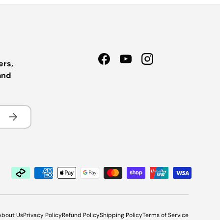
ers,
Facebook
YouTube
Instagram
and
Subscribe
About Us
Privacy Policy
Refund Policy
Shipping Policy
Terms of Service