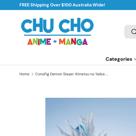
FREE Shipping Over $100 Australia Wide!
Skip to content
Sear
S
Categories
Home
ConoFig Demon Slayer: Kimetsu no Yaiba Tanjiro Kamado Figure (Blue)
Skip to product information