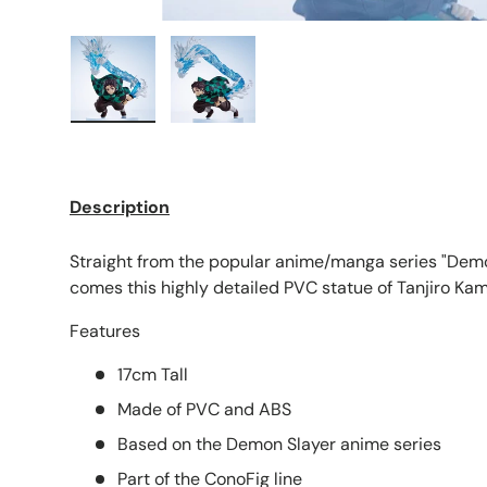
Load image 1 in gallery view
Load image 2 in gallery view
Description
Straight from the popular anime/manga series "Demo
comes this highly detailed PVC statue of Tanjiro Ka
Features
17cm Tall
Made of PVC and ABS
Based on the Demon Slayer anime series
Part of the ConoFig line