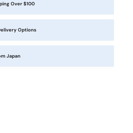
pping Over $100
elivery Options
rom Japan