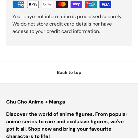
Your payment information is processed securely.
We do not store credit card details nor have
access to your credit card information.
Back to top
Chu Cho Anime + Manga
Discover the world of anime figures. From popular
anime series to rare and exclusive figures, we've
got it all. Shop now and bring your favourite
characters to life!