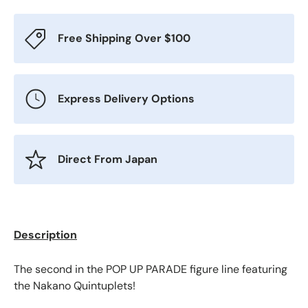
Free Shipping Over $100
Express Delivery Options
Direct From Japan
Description
The second in the POP UP PARADE figure line featuring
the Nakano Quintuplets!