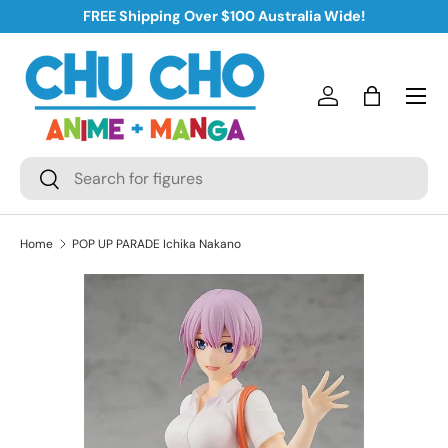
FREE Shipping Over $100 Australia Wide!
Skip to content
Log in
Bag
Search
Search
Home
POP UP PARADE Ichika Nakano
Skip to product information