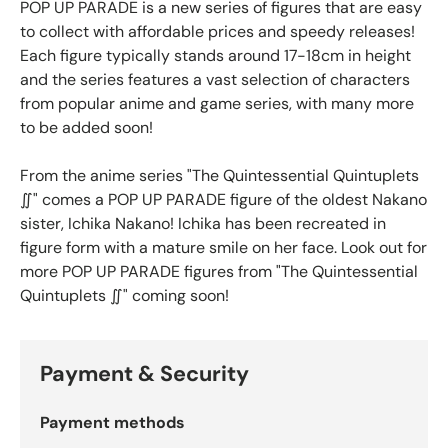
POP UP PARADE is a new series of figures that are easy
to collect with affordable prices and speedy releases!
Each figure typically stands around 17-18cm in height
and the series features a vast selection of characters
from popular anime and game series, with many more
to be added soon!
From the anime series "The Quintessential Quintuplets
∬" comes a POP UP PARADE figure of the oldest Nakano
sister, Ichika Nakano! Ichika has been recreated in
figure form with a mature smile on her face. Look out for
more POP UP PARADE figures from "The Quintessential
Quintuplets ∬" coming soon!
Payment & Security
Payment methods