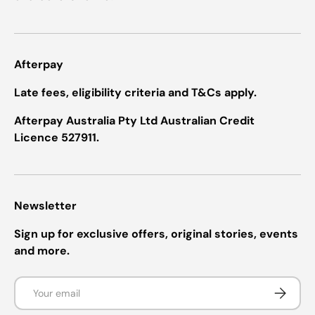
Afterpay
Late fees, eligibility criteria and T&Cs apply.
Afterpay Australia Pty Ltd Australian Credit
Licence 527911.
Newsletter
Sign up for exclusive offers, original stories, events
and more.
Email
Subscrib