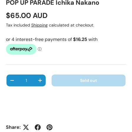
POP UP PARADE Ichika Nakano
Regular price
$65.00 AUD
Tax included
Shipping
calculated at checkout.
Qty
Sold out
Decrease quantity
Increase quantity
Share: