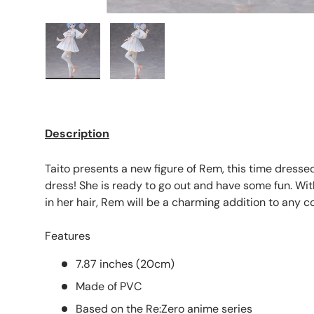
Load image 1 in gallery view
Load image 2 in gallery view
Description
Taito presents a new figure of Rem, this time dressed 
dress! She is ready to go out and have some fun. Wit
in her hair, Rem will be a charming addition to any co
Features
7.87 inches (20cm)
Made of PVC
Based on the Re:Zero anime series