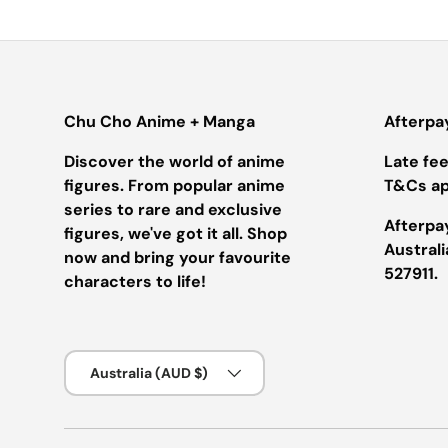
Chu Cho Anime + Manga
Afterpa
Discover the world of anime
Late fees
figures. From popular anime
T&Cs ap
series to rare and exclusive
Afterpay
figures, we've got it all. Shop
Austral
now and bring your favourite
527911.
characters to life!
Country/Region
Australia (AUD $)