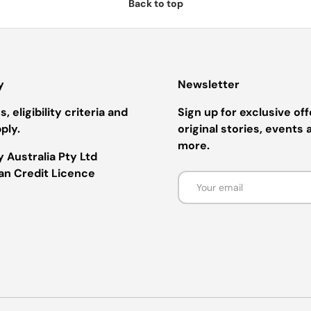
Back to top
y
Newsletter
, eligibility criteria and
Sign up for exclusive off
ply.
original stories, events 
more.
 Australia Pty Ltd
ian Credit Licence
Email
Payment methods accepted