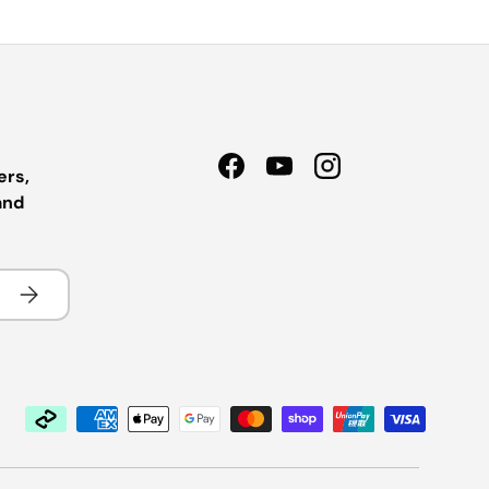
ers,
Facebook
YouTube
Instagram
and
Subscribe