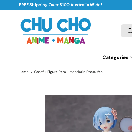
FREE Shipping Over $100 Australia Wide!
Skip to content
Sear
S
Categories
Home
Coreful Figure Rem - Mandarin Dress Ver.
Skip to product information