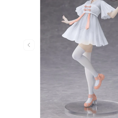
Previous