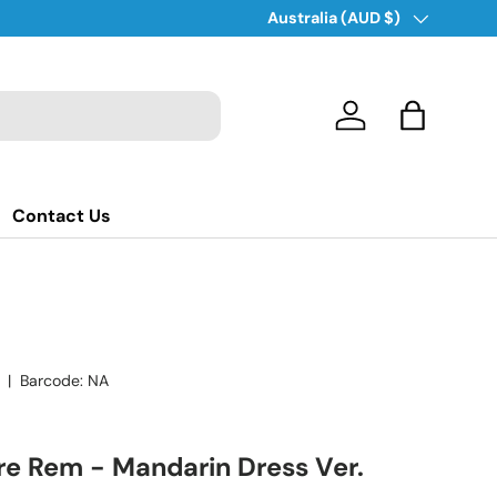
Country/Region
Australia (AUD $)
Log in
Bag
Contact Us
|
Barcode:
NA
ure Rem - Mandarin Dress Ver.