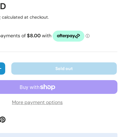
ice
UD
g
calculated at checkout.
Sold out
ty
Increase quantity
More payment options