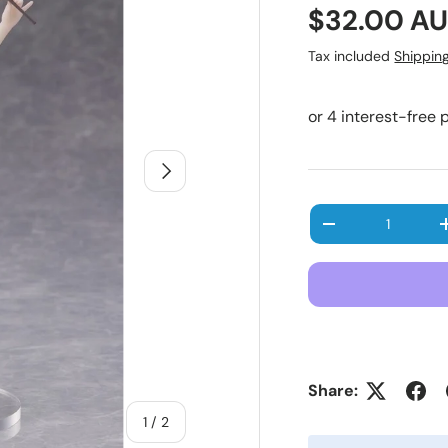
Regular pr
$32.00 A
Tax included
Shippin
Next
Qty
Decrease quanti
Share:
of
1
/
2