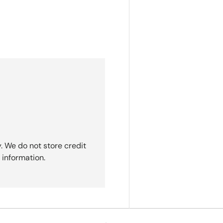
. We do not store credit
 information.