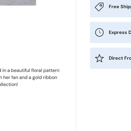
Free Shi
Express D
Direct F
in a beautiful floral pattern
h her fan and a gold ribbon
llection!