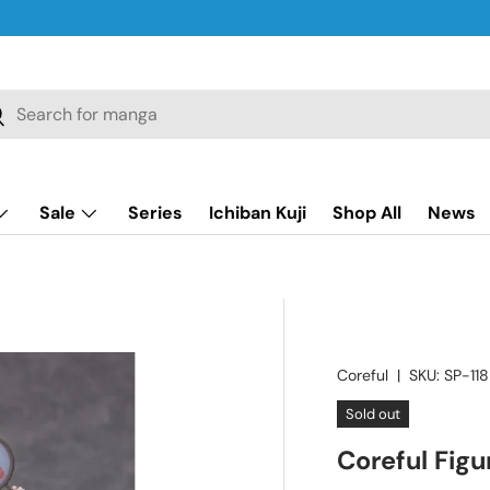
ch
earch
Sale
Series
Ichiban Kuji
Shop All
News
Coreful
|
SKU:
SP-118
Sold out
Coreful Fig