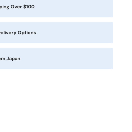
pping Over $100
elivery Options
rom Japan