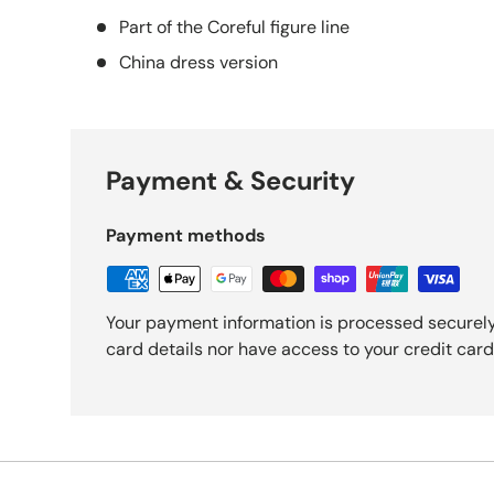
Part of the Coreful figure line
China dress version
Payment & Security
Payment methods
Your payment information is processed securely
card details nor have access to your credit card