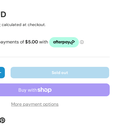
ice
UD
g
calculated at checkout.
Sold out
ty
Increase quantity
More payment options