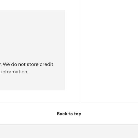
. We do not store credit
 information.
Back to top