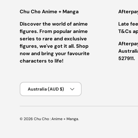
Chu Cho Anime + Manga
Afterpa
Discover the world of anime
Late fees
figures. From popular anime
T&Cs ap
series to rare and exclusive
Afterpay
figures, we've got it all. Shop
Austral
now and bring your favourite
527911.
characters to life!
Country/Region
Australia (AUD $)
© 2026
Chu Cho : Anime + Manga
.