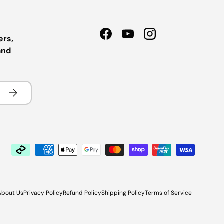
ers,
Facebook
YouTube
Instagram
and
Subscribe
About Us
Privacy Policy
Refund Policy
Shipping Policy
Terms of Service