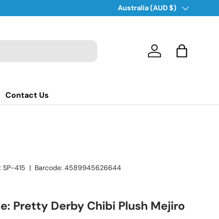
Country/Region
Australia (AUD $)
Log in
Bag
Contact Us
:
SP-415
|
Barcode:
4589945626644
 Pretty Derby Chibi Plush Mejiro