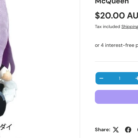
McQueen
Regular pr
$20.00 A
Tax included
Shippin
Qty
Decrease quanti
Share: