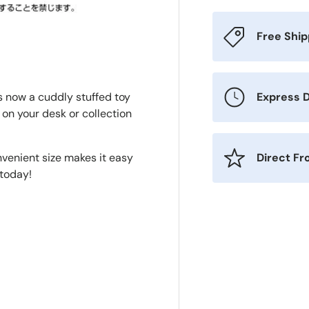
Free Shi
Express D
 now a cuddly stuffed toy
t on your desk or collection
Direct F
nvenient size makes it easy
 today!