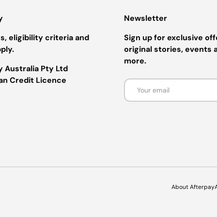
y
Newsletter
, eligibility criteria and
Sign up for exclusive off
ply.
original stories, events 
more.
 Australia Pty Ltd
ian Credit Licence
Email
Payment methods accepted
About Afterpay