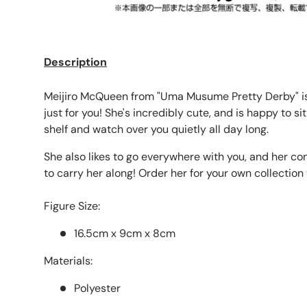
Description
Meijiro McQueen from "Uma Musume Pretty Derby" is
just for you! She's incredibly cute, and is happy to si
shelf and watch over you quietly all day long.
She also likes to go everywhere with you, and her co
to carry her along! Order her for your own collection
Figure Size:
16.5cm x 9cm x 8cm
Materials:
Polyester