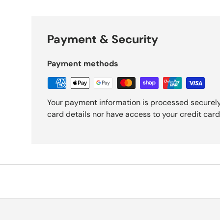
Payment & Security
Payment methods
Your payment information is processed securely
card details nor have access to your credit card