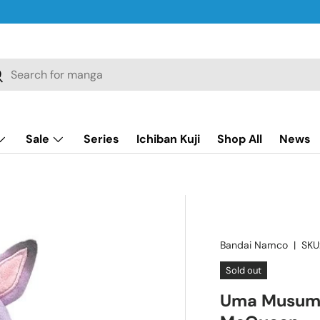
ch
earch
Sale
Series
Ichiban Kuji
Shop All
News
Bandai Namco
|
SKU
Sold out
Uma Musume: