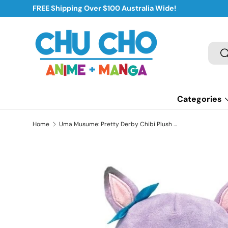
FREE Shipping Over $100 Australia Wide!
Skip to content
Sear
S
Categories
Home
Uma Musume: Pretty Derby Chibi Plush Mejiro McQueen
Skip to product information