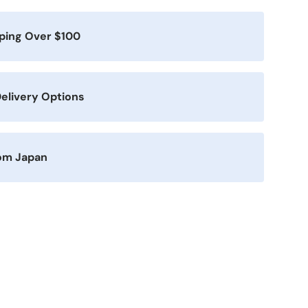
pping Over $100
elivery Options
rom Japan